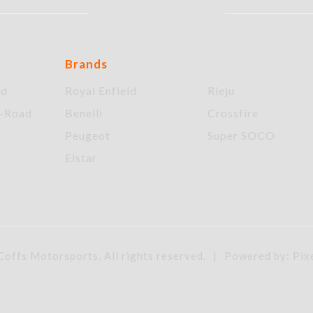
Brands
ad
Royal Enfield
Rieju
f-Road
Benelli
Crossfire
Peugeot
Super SOCO
Elstar
offs Motorsports. All rights reserved.
|
Powered by: Pix