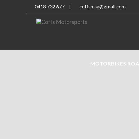
0418 732 677
|
coffsmsa@gmail.com
MOTORBIKES RO