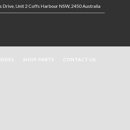
es Drive, Unit 2 Coffs Harbour NSW, 2450 Australia
 SIDES
SHOP PARTS
CONTACT US