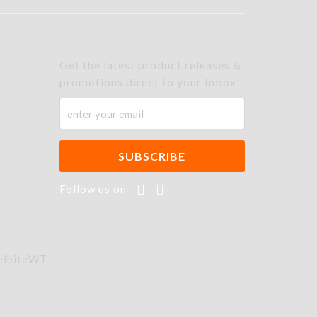
Get the latest product releases &
promotions direct to your Inbox!
Follow us on
elbiteWT