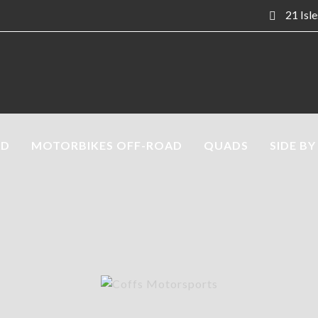
21 Isl
AD
MOTORBIKES OFF-ROAD
QUADS
SIDE BY