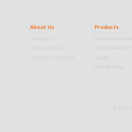
About Us
Products
Contact Us
Motorbikes Ro
Privacy Policy
Motorbikes Of
Terms & Conditions
Quads
Side By Sides
© 2026 C